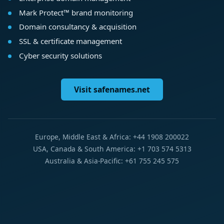
Mark Protect™ brand monitoring
Domain consultancy & acquisition
SSL & certificate management
Cyber security solutions
Visit safenames.net
Europe, Middle East & Africa: +44 1908 200022
USA, Canada & South America: +1 703 574 5313
Australia & Asia-Pacific: +61 755 245 575