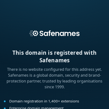
This domain is registered with
Safenames
There is no website configured for this address yet.
Safenames is a global domain, security and brand-
protection partner, trusted by leading organisations
since 1999.
Domain registration in 1,400+ extensions
Enterprise domain management